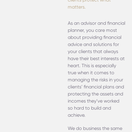
matters.
As an advisor and financial
planner, you care most
about providing financial
advice and solutions for
your clients that always
have their best interests at
heart. This is especially
true when it comes to
managing the risks in your
clients’ financial plans and
protecting the assets and
incomes they’ve worked
so hard to build and
achieve.
We do business the same