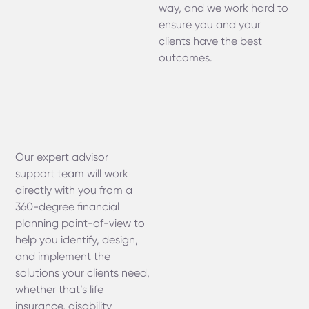
way, and we work hard to
ensure you and your
clients have the best
outcomes.
Our expert advisor
support team will work
directly with you from a
360-degree financial
planning point-of-view to
help you identify, design,
and implement the
solutions your clients need,
whether that’s life
insurance, disability