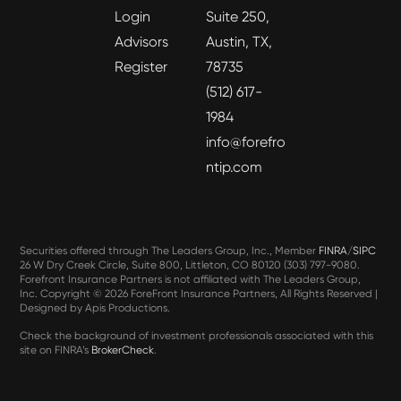
Login
Suite 250,
Advisors
Austin, TX,
Register
78735
(512) 617-
1984
info@forefro
ntip.com
Securities offered through The Leaders Group, Inc., Member
FINRA
/
SIPC
26 W Dry Creek Circle, Suite 800, Littleton, CO 80120 (303) 797-9080.
Forefront Insurance Partners is not affiliated with The Leaders Group,
Inc. Copyright ©
2026 ForeFront Insurance Partners, All Rights Reserved |
Designed by
Apis Productions
.
Check the background of investment professionals associated with this
site on FINRA’s
BrokerCheck
.