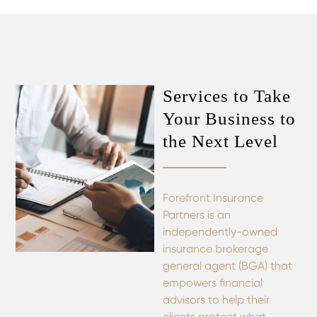
Services to Take
Your Business to
the Next Level
Forefront Insurance
Partners is an
independently-owned
insurance brokerage
general agent (BGA) that
empowers financial
advisors to help their
clients protect what