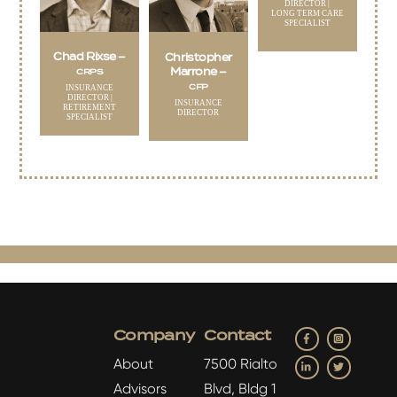
DIRECTOR |
LONG TERM CARE
SPECIALIST
Chad Rixse –
Christopher
Marrone –
CRPS
CFP
INSURANCE
DIRECTOR |
INSURANCE
RETIREMENT
DIRECTOR
SPECIALIST
Facebook
Insta
Company
Contact
LinkedIn
Twitter
About
7500 Rialto
Advisors
Blvd, Bldg 1