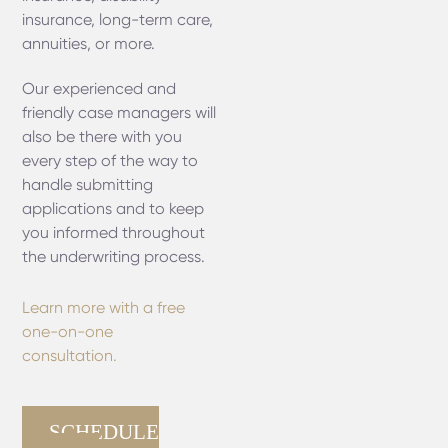
insurance, long-term care,
annuities, or more.
Our experienced and
friendly case managers will
also be there with you
every step of the way to
handle submitting
applications and to keep
you informed throughout
the underwriting process.
Learn more with a free
one-on-one
consultation.
SCHEDULE