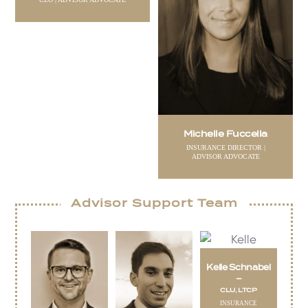
Michelle Fuccella
INSURANCE DIRECTOR |
ADVISOR ADVOCATE
Advisor Support Team
Kelle Schnabel
–
CLU, LTCP
INSURANCE