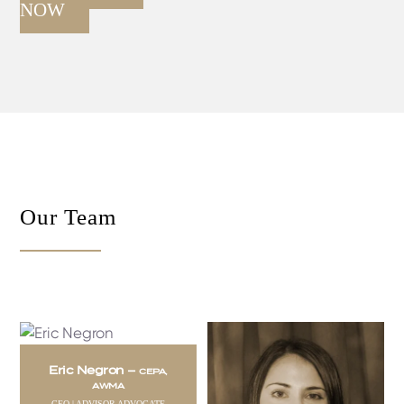
NOW
Our Team
Eric Negron –
CEPA,
AWMA
CEO | ADVISOR ADVOCATE