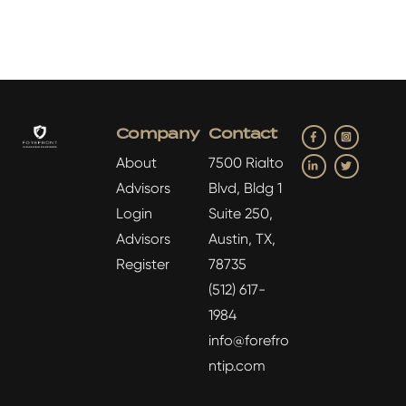
Facebook
Insta
Company
Contact
LinkedIn
Twitter
About
7500 Rialto
Advisors
Blvd, Bldg 1
Login
Suite 250,
Advisors
Austin, TX,
Register
78735
(512) 617-
1984
info@forefro
ntip.com