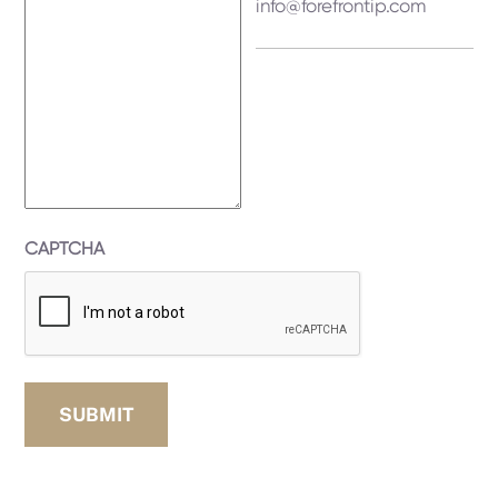
info@forefrontip.com
CAPTCHA