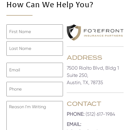
How Can We Help You?
Name
First
ADDRESS
Last
Email
7500 Rialto Blvd, Bldg 1
Address
Suite 250,
Austin, TX, 78735
Phone
CONTACT
Reason
I'm
PHONE:
(512) 617-1984
Writing
EMAIL: