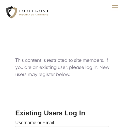
Skip
Men
to
content
This content is restricted to site members. If
you are an existing user, please log in. New
users may register below.
Existing Users Log In
Username or Email