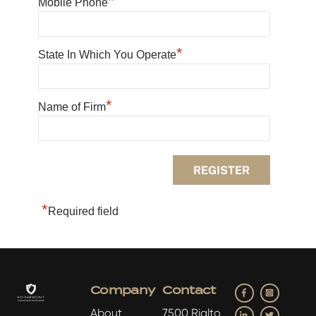
*
Mobile Phone
*
State In Which You Operate
*
Name of Firm
*
Required field
Facebook
Insta
Company
Contact
LinkedIn
Twitter
About
7500 Rialto