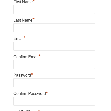
*
First Name
*
Last Name
*
Email
*
Confirm Email
*
Password
*
Confirm Password