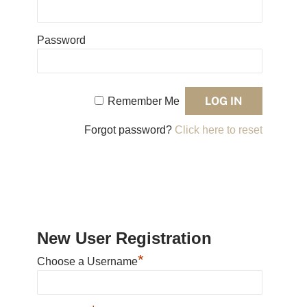
Password
Remember Me
Forgot password?
Click here to reset
New User Registration
*
Choose a Username