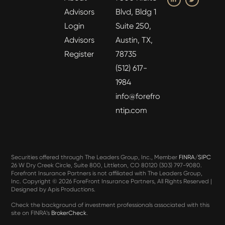
Advisors
Blvd, Bldg 1
Login
Suite 250,
Advisors
Austin, TX,
Register
78735
(512) 617-
1984
info@forefro
ntip.com
Securities offered through The Leaders Group, Inc., Member
FINRA
/
SIPC
26 W Dry Creek Circle, Suite 800, Littleton, CO 80120 (303) 797-9080.
Forefront Insurance Partners is not affiliated with The Leaders Group,
Inc. Copyright ©
2026 ForeFront Insurance Partners, All Rights Reserved |
Designed by
Apis Productions
.
Check the background of investment professionals associated with this
site on FINRA’s
BrokerCheck
.