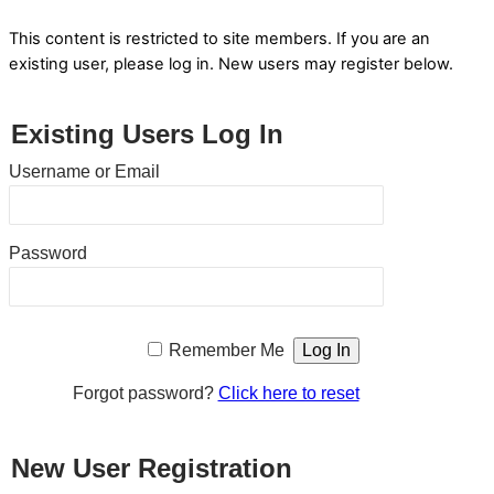
This content is restricted to site members. If you are an
existing user, please log in. New users may register below.
Existing Users Log In
Username or Email
Password
Remember Me
Forgot password?
Click here to reset
New User Registration