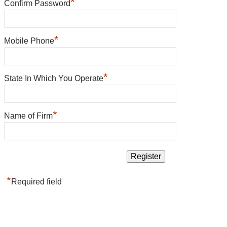
*
Confirm Password
*
Mobile Phone
*
State In Which You Operate
*
Name of Firm
*
Required field