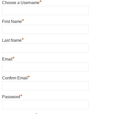
*
Choose a Username
*
First Name
*
Last Name
*
Email
*
Confirm Email
*
Password