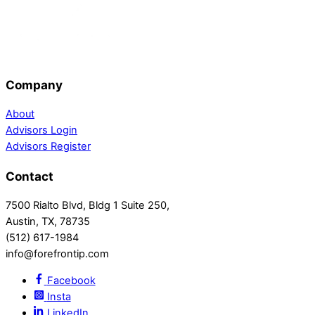
Company
About
Advisors Login
Advisors Register
Contact
7500 Rialto Blvd, Bldg 1 Suite 250,
Austin, TX, 78735
(512) 617-1984
info@forefrontip.com
Facebook
Insta
LinkedIn