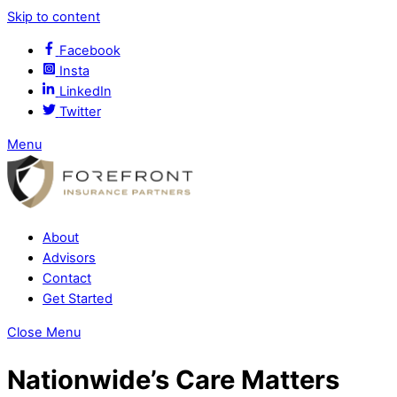
Skip to content
Facebook
Insta
LinkedIn
Twitter
Menu
About
Advisors
Contact
Get Started
Close Menu
Nationwide’s Care Matters