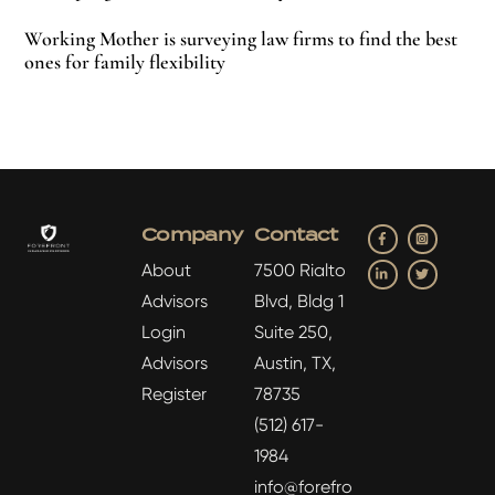
Working Mother is surveying law firms to find the best
ones for family flexibility
Facebook
Insta
Company
Contact
LinkedIn
Twitter
About
7500 Rialto
Advisors
Blvd, Bldg 1
Login
Suite 250,
Advisors
Austin, TX,
Register
78735
(512) 617-
1984
info@forefro