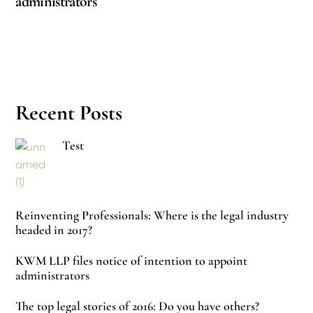
administrators
Recent Posts
Test
Reinventing Professionals: Where is the legal industry
headed in 2017?
KWM LLP files notice of intention to appoint
administrators
The top legal stories of 2016: Do you have others?