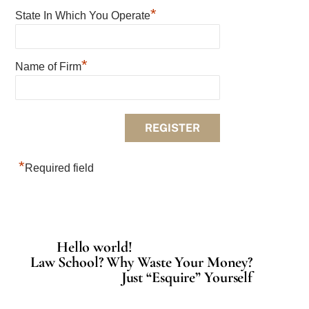
*
State In Which You Operate
*
Name of Firm
*
Required field
Hello world!
Law School? Why Waste Your Money?
Just “Esquire” Yourself