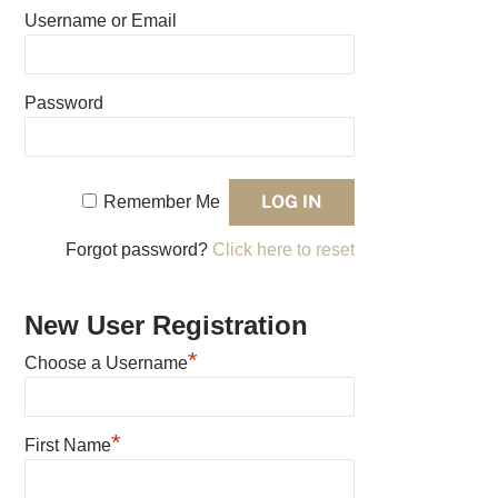
Username or Email
Password
Remember Me
Forgot password?
Click here to reset
New User Registration
*
Choose a Username
*
First Name