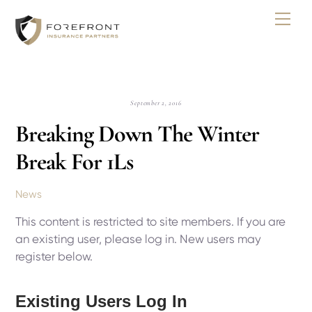
Skip
Men
to
content
September 2, 2016
Breaking Down The Winter
Break For 1Ls
News
This content is restricted to site members. If you are
an existing user, please log in. New users may
register below.
Existing Users Log In