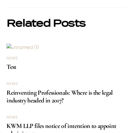
Related Posts
NEWS
Test
NEWS
Reinventing Professionals: Where is the legal
industry headed in 2017?
NEWS
KWM LLP files notice of intention to appoint