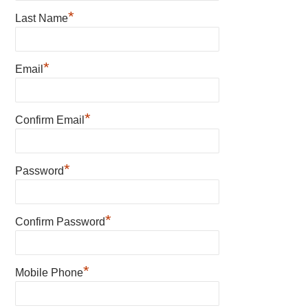
*
Last Name
*
Email
*
Confirm Email
*
Password
*
Confirm Password
*
Mobile Phone